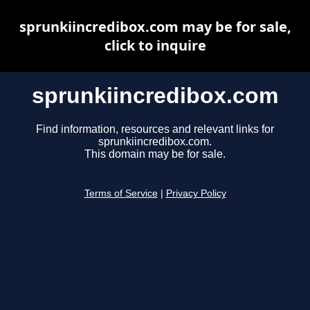
sprunkiincredibox.com may be for sale,
click to inquire
sprunkiincredibox.com
Find information, resources and relevant links for
sprunkiincredibox.com.
This domain may be for sale.
Terms of Service
|
Privacy Policy